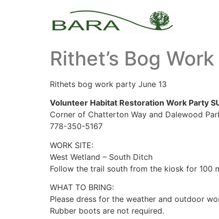
Rithet’s Bog Work
Rithets bog work party June 13
Volunteer Habitat Restoration Work Party S
Corner of Chatterton Way and Dalewood Parki
778-350-5167
WORK SITE:
West Wetland – South Ditch
Follow the trail south from the kiosk for 100 
WHAT TO BRING:
Please dress for the weather and outdoor wo
Rubber boots are not required.