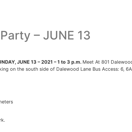
 Party – JUNE 13
UNDAY, JUNE 13 – 2021 – 1 to 3 p.m.
Meet At 801 Dalewoo
ng on the south side of Dalewood Lane Bus Access: 6, 6A,
meters
rk.