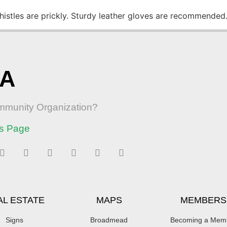
Thistles are prickly. Sturdy leather gloves are recommended
RA
ommunity Organization?
s Page
AL ESTATE
MAPS
MEMBERS
Signs
Broadmead
Becoming a Mem