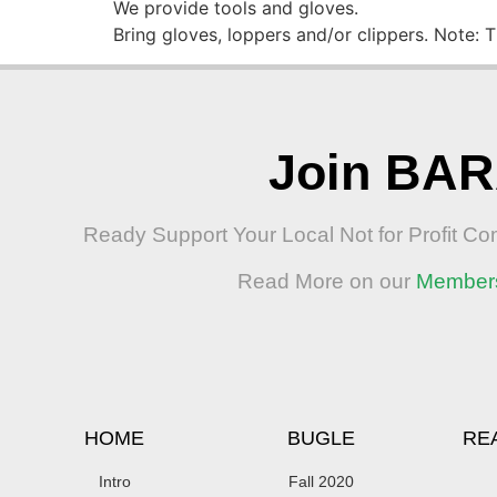
We provide tools and gloves.
Bring gloves, loppers and/or clippers. Note: 
Join BA
Ready Support Your Local Not for Profit C
Read More on our
Member
HOME
BUGLE
RE
Intro
Fall 2020