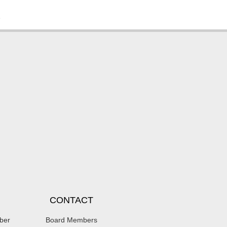
.
CONTACT
ber
Board Members