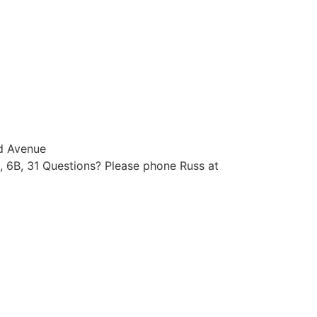
d Avenue
 6B, 31 Questions? Please phone Russ at