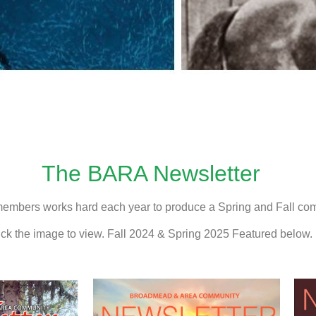
The BARA Newsletter
members works hard each year to produce a Spring and Fall com
ick the image to view. Fall 2024 & Spring 2025 Featured below.