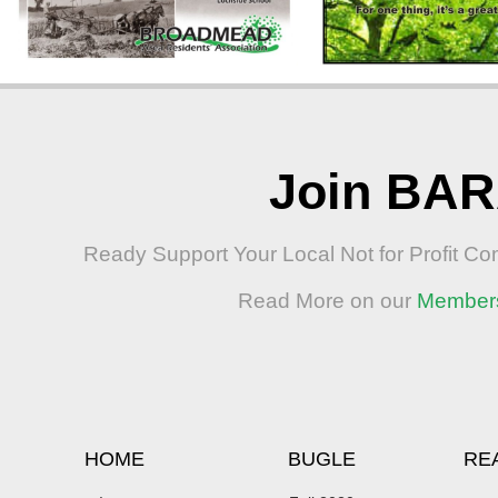
Join BA
Ready Support Your Local Not for Profit C
Read More on our
Member
HOME
BUGLE
RE