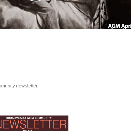
munity newsletter.