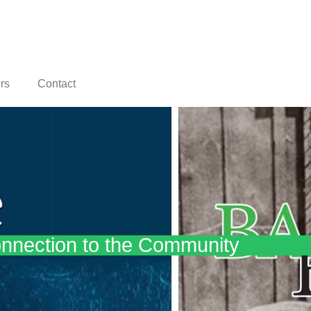
rs
Contact
nnection to the Community