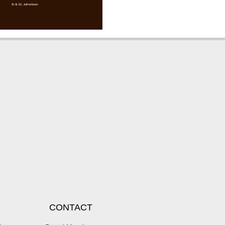
CONTACT