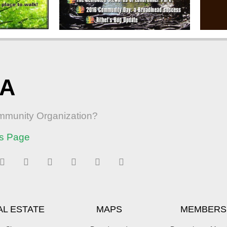
RA
ommunity Organization?
s Page
AL ESTATE
MAPS
MEMBERS