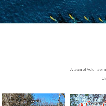
A team of Volunteer 
Cl