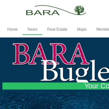
Home
News
Real Estate
Maps
Membe
Your Co